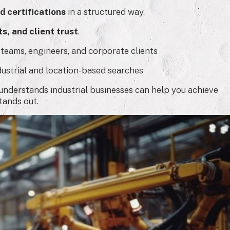
d certifications
in a structured way.
s, and client trust
.
 teams, engineers, and corporate clients
dustrial and location-based searches
nderstands industrial businesses can help you achieve
tands out.