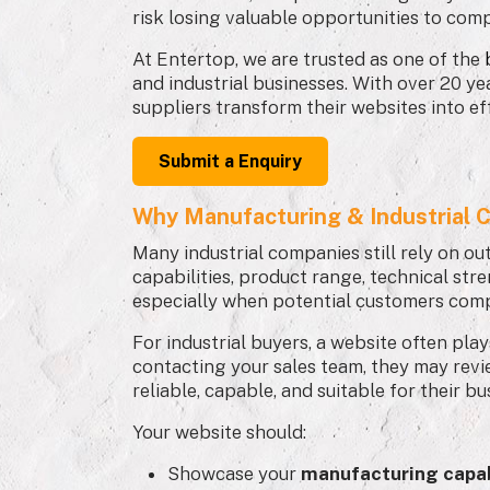
risk losing valuable opportunities to comp
At Entertop, we are trusted as one of the
and industrial businesses. With over 20 ye
suppliers transform their websites into ef
Submit a Enquiry
Why Manufacturing & Industrial C
Many industrial companies still rely on ou
capabilities, product range, technical stre
especially when potential customers comp
For industrial buyers, a website often pla
contacting your sales team, they may rev
reliable, capable, and suitable for their b
Your website should:
Showcase your
manufacturing capab