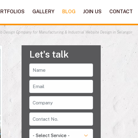
RTFOLIOS
GALLERY
BLOG
JOIN US
CONTACT
b Design Company for Manufacturing & Industrial Website Design in Selangor
Let's talk