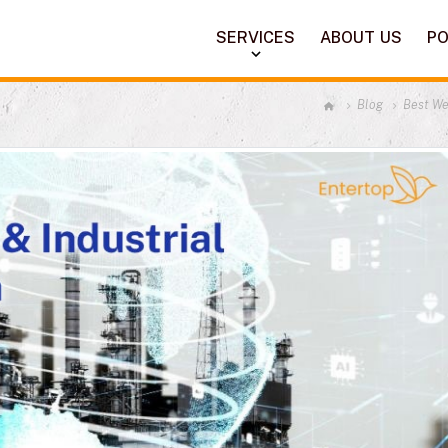
SERVICES
ABOUT US
PO
Blog
Best We