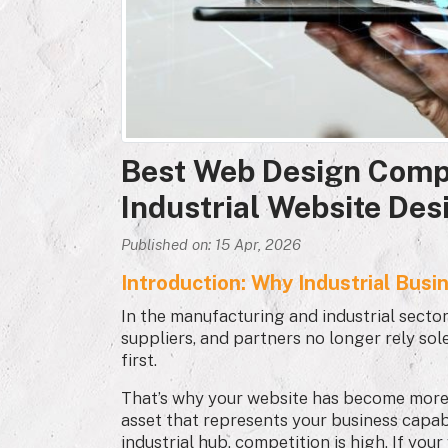
Best Web Design Comp
Industrial Website Des
Published on: 15 Apr, 2026
Introduction: Why Industrial Busi
In the manufacturing and industrial sector, 
suppliers, and partners no longer rely so
first.
That’s why your website has become more th
asset that represents your business capabi
industrial hub, competition is high. If you