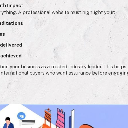
ith Impact
erything. A professional website must highlight your:
editations
ies
 delivered
 achieved
ion your business as a trusted industry leader. This helps
d international buyers who want assurance before engagin