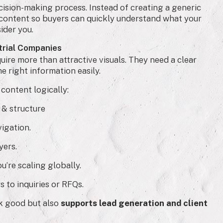
ision-making process. Instead of creating a generic
content so buyers can quickly understand what your
ider you.
strial Companies
ire more than attractive visuals. They need a clear
he right information easily.
content logically:
 & structure
igation.
yers.
u’re scaling globally.
s to inquiries or RFQs.
ok good but also
supports lead generation and client