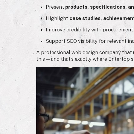
Present
products, specifications, an
Highlight
case studies, achievement
Improve credibility with procurement
Support SEO visibility for relevant in
A professional web design company that u
this — and that’s exactly where Entertop s