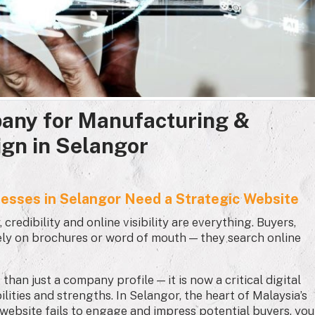
any for Manufacturing &
ign in Selangor
nesses in Selangor Need a Strategic Website
credibility and online visibility are everything. Buyers,
lely on brochures or word of mouth — they search online
an just a company profile — it is now a critical digital
lities and strengths. In Selangor, the heart of Malaysia’s
r website fails to engage and impress potential buyers, you