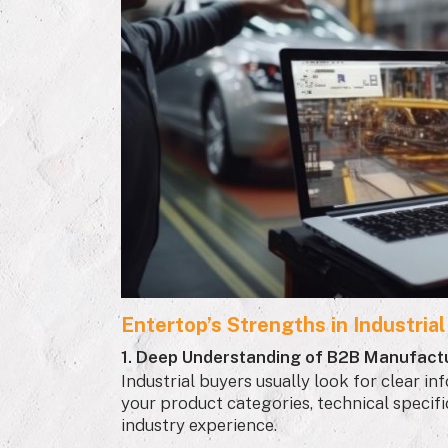
Entertop’s Strengths in Industria
1. Deep Understanding of B2B Manufact
Industrial buyers usually look for clear 
your product categories, technical specifica
industry experience.