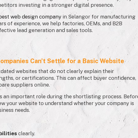
etitors investing in a stronger digital presence.
best web design company
in Selangor for manufacturing
ars of experience, we help factories, OEMs, and B2B
fective lead generation and sales tools.
ompanies Can’t Settle for a Basic Website
tdated websites that do not clearly explain their
ngths, or certifications. This can affect buyer confidence,
are suppliers online.
ys an important role during the shortlisting process. Befor
iew your website to understand whether your company is
usiness needs.
ilities
clearly.