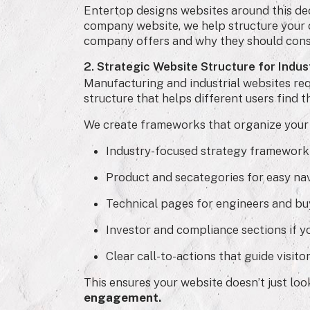
Entertop designs websites around this dec
company website, we help structure your 
company offers and why they should cons
2. Strategic Website Structure for Indu
Manufacturing and industrial websites requ
structure that helps different users find t
We create frameworks that organize your 
Industry-focused strategy framework
Product and secategories for easy nav
Technical pages for engineers and bu
Investor and compliance sections if yo
Clear call-to-actions that guide visitor
This ensures your website doesn’t just lo
engagement.