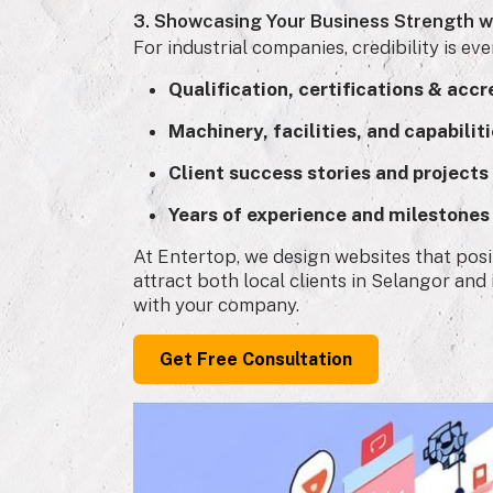
3. Showcasing Your Business Strength w
For industrial companies, credibility is ev
Qualification, certifications & accr
Machinery, facilities, and capabilit
Client success stories and projects
Years of experience and milestones
At Entertop, we design websites that posit
attract both local clients in Selangor an
with your company.
Get Free Consultation