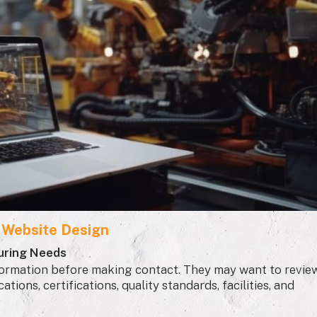
l Website Design
uring Needs
information before making contact. They may want to revie
tions, certifications, quality standards, facilities, and