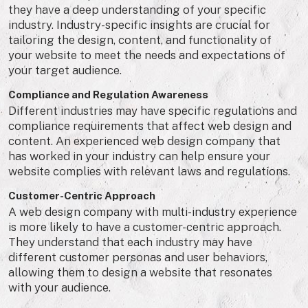
they have a deep understanding of your specific
industry. Industry-specific insights are crucial for
tailoring the design, content, and functionality of
your website to meet the needs and expectations of
your target audience.
Compliance and Regulation Awareness
Different industries may have specific regulations and
compliance requirements that affect web design and
content. An experienced web design company that
has worked in your industry can help ensure your
website complies with relevant laws and regulations.
Customer-Centric Approach
A web design company with multi-industry experience
is more likely to have a customer-centric approach.
They understand that each industry may have
different customer personas and user behaviors,
allowing them to design a website that resonates
with your audience.