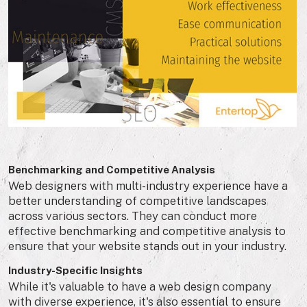
Benchmarking and Competitive Analysis
Web designers with multi-industry experience have a
better understanding of competitive landscapes
across various sectors. They can conduct more
effective benchmarking and competitive analysis to
ensure that your website stands out in your industry.
Industry-Specific Insights
While it's valuable to have a web design company
with diverse experience, it's also essential to ensure