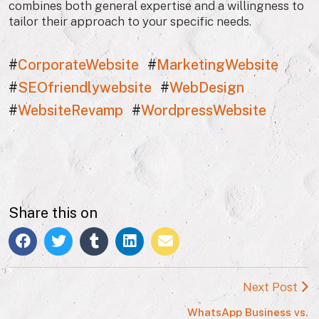
combines both general expertise and a willingness to
tailor their approach to your specific needs.
#
CorporateWebsite
#
MarketingWebsite
#
SEOfriendlywebsite
#
WebDesign
#
WebsiteRevamp
#
WordpressWebsite
Share this on
Next Post
WhatsApp Business vs.