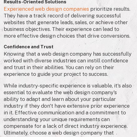
Results-Oriented Solutions
Experienced web design companies
prioritize results.
They have a track record of delivering successful
websites that generate leads, sales, or achieve other
business objectives. Their experience can lead to
more effective design choices that drive conversions.
Confidence and Trust
Knowing that a web design company has successfully
worked with diverse industries can instill confidence
and trust in their abilities. You can rely on their
experience to guide your project to success.
While industry-specific experience is valuable, it's also
essential to evaluate the web design company's
ability to adapt and learn about your particular
industry if they don't have extensive prior experience
in it. Effective communication and a commitment to
understanding your unique requirements can
compensate for a lack of direct industry experience.
Ultimately, choose a web design company that