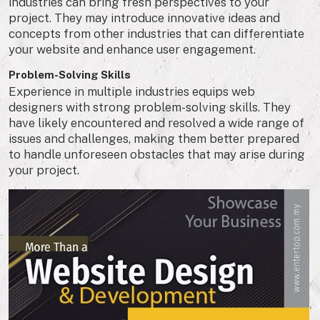
industries can bring fresh perspectives to your
project. They may introduce innovative ideas and
concepts from other industries that can differentiate
your website and enhance user engagement.
Problem-Solving Skills
Experience in multiple industries equips web
designers with strong problem-solving skills. They
have likely encountered and resolved a wide range of
issues and challenges, making them better prepared
to handle unforeseen obstacles that may arise during
your project.