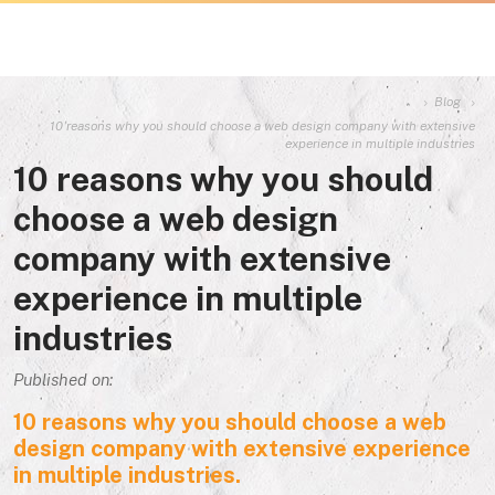
Blog
10 reasons why you should choose a web design company with extensive
experience in multiple industries
10 reasons why you should
choose a web design
company with extensive
experience in multiple
industries
Published on:
10 reasons why you should choose a web
design company with extensive experience
in multiple industries.