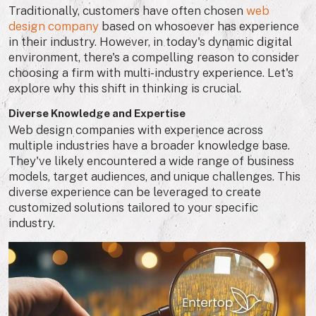
Traditionally, customers have often chosen
web
design company
based on whosoever has experience
in their industry. However, in today's dynamic digital
environment, there's a compelling reason to consider
choosing a firm with multi-industry experience. Let's
explore why this shift in thinking is crucial.
Diverse Knowledge and Expertise
Web design companies with experience across
multiple industries have a broader knowledge base.
They've likely encountered a wide range of business
models, target audiences, and unique challenges. This
diverse experience can be leveraged to create
customized solutions tailored to your specific
industry.