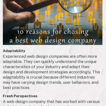
Adaptability
Experienced web design companies are often more
adaptable. They can quickly understand the unique
characteristics of your industry and adapt their
design and development strategies accordingly. This
adaptability is crucial because different industries
may have varying design trends, user behaviors, and
best practices.
Fresh Perspectives
A web design company that has worked with various