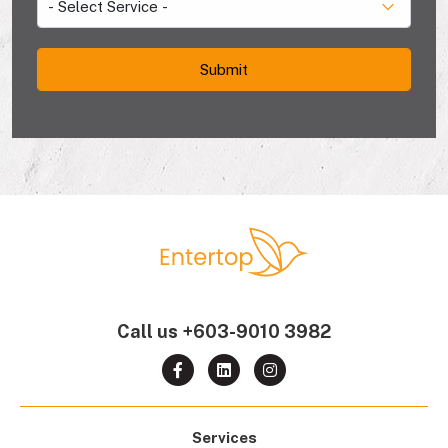
Call us
+603-9010 3982
Services