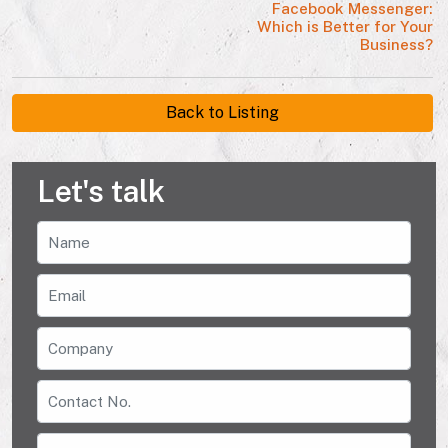
Facebook Messenger:
Which is Better for Your
Business?
Back to Listing
Let's talk