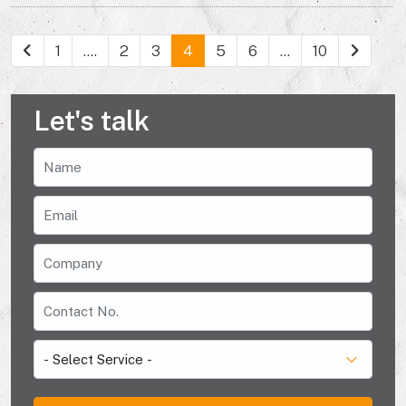
1
....
2
3
4
5
6
...
10
Let's talk