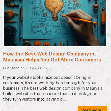
How the Best Web Design Company in
Malaysia Helps You Get More Customers
Published on: 29 Jul, 2025
If your website looks nice but doesn’t bring in
customers, it’s not working hard enough for your
business. The best web design company in Malaysia
builds websites that do more than just look good —
they turn visitors into paying cli...
Read more...