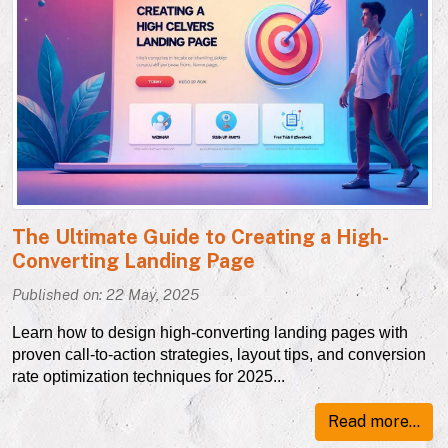
The Ultimate Guide to Creating a High-
Converting Landing Page
Published on: 22 May, 2025
Learn how to design high-converting landing pages with
proven call-to-action strategies, layout tips, and conversion
rate optimization techniques for 2025...
Read more...