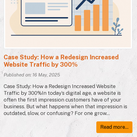
Case Study: How a Redesign Increased
Website Traffic by 300%
Published on: 16 May, 2025
Case Study: How a Redesign Increased Website
Traffic by 300%In today’s digital age, a website is
often the first impression customers have of your
business. But what happens when that impression is
outdated, slow, or confusing? For one grow...
Read more...