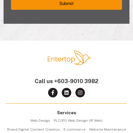
Call us
+603-9010 3982
Services
Web Design
PLC/IPO Web Design (IR Web)
Brand Digital Content Creation
E-commerce
Website Maintenance