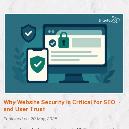
Why Website Security Is Critical for SEO
and User Trust
Published on: 20 May, 2025