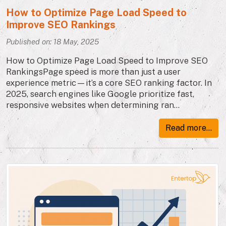
How to Optimize Page Load Speed to
Improve SEO Rankings
Published on: 18 May, 2025
How to Optimize Page Load Speed to Improve SEO
RankingsPage speed is more than just a user
experience metric—it’s a core SEO ranking factor. In
2025, search engines like Google prioritize fast,
responsive websites when determining ran...
Read more...