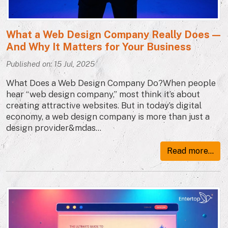
What a Web Design Company Really Does —
And Why It Matters for Your Business
Published on: 15 Jul, 2025
What Does a Web Design Company Do?When people
hear “web design company,” most think it’s about
creating attractive websites. But in today’s digital
economy, a web design company is more than just a
design provider&mdas...
Read more...