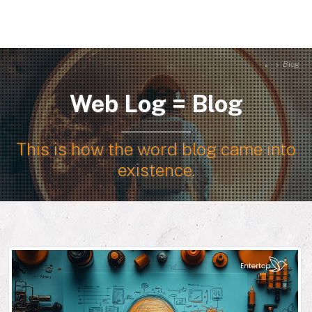
Blog
Web Log = Blog
This is how the word blog came into
existence.