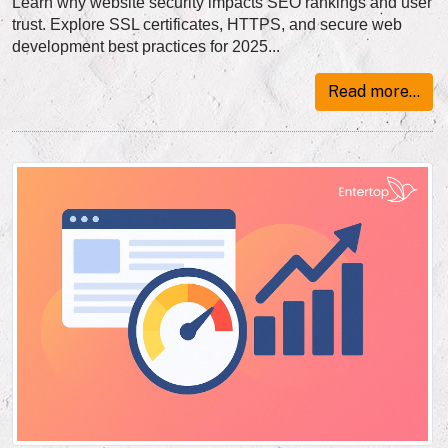
Learn why website security impacts SEO rankings and user
trust. Explore SSL certificates, HTTPS, and secure web
development best practices for 2025...
Read more...