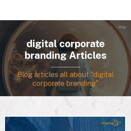
Blog
digital corporate
branding Articles
Blog articles all about "digital
corporate branding"