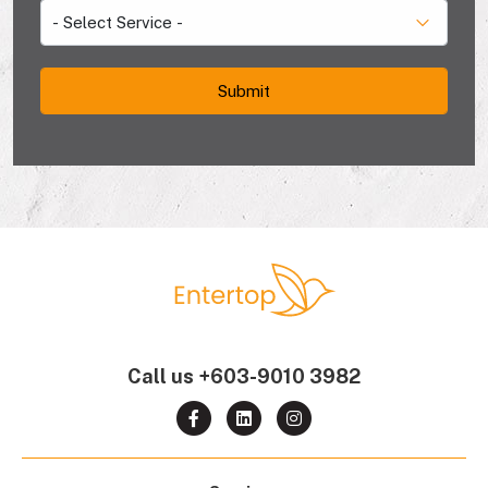
Call us
+603-9010 3982