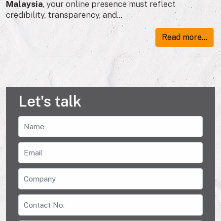
Malaysia
, your online presence must reflect
credibility, transparency, and...
Read more...
Let's talk