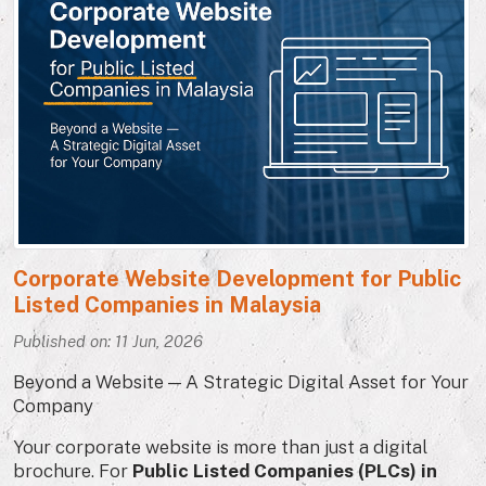
Corporate Website Development for Public
Listed Companies in Malaysia
Published on: 11 Jun, 2026
Beyond a Website — A Strategic Digital Asset for Your
Company
Your corporate website is more than just a digital
brochure. For
Public Listed Companies (PLCs) in