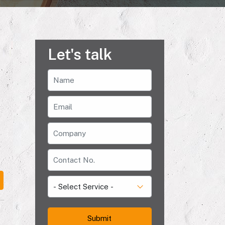
Let's talk
e