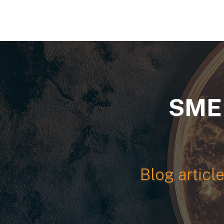
SME 
Blog articl