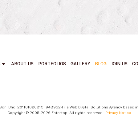
S
ABOUT US
PORTFOLIOS
GALLERY
BLOG
JOIN US
C
Sdn. Bhd.
201101020815 (948952-T)
a Web Digital Solutions Agency based in
Copyright © 2005-2026 Entertop. All rights reserved.
Privacy Notice