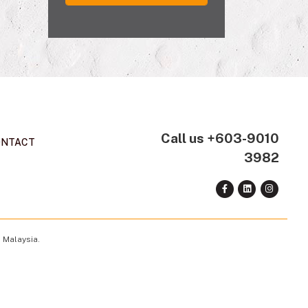
Call us
+603-9010
ONTACT
3982
 Malaysia.