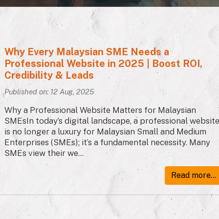
Why Every Malaysian SME Needs a
Professional Website in 2025 | Boost ROI,
Credibility & Leads
Published on: 12 Aug, 2025
Why a Professional Website Matters for Malaysian
SMEsIn today’s digital landscape, a professional websit
is no longer a luxury for Malaysian Small and Medium
Enterprises (SMEs); it’s a fundamental necessity. Many
SMEs view their we...
Read more...