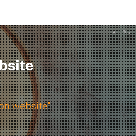
RTFOLIOS
GALLERY
BLOG
JOIN US
CONTACT
Blog
bsite
ion website"