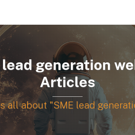
SERVICES
ABOUT US
PO
lead generation we
Articles
es all about "SME lead generat