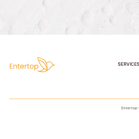
SERVICE
Entertop 