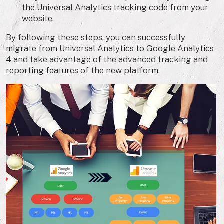
the Universal Analytics tracking code from your
website.
By following these steps, you can successfully
migrate from Universal Analytics to Google Analytics
4 and take advantage of the advanced tracking and
reporting features of the new platform.