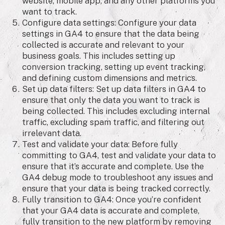
website, mobile app, and any other platforms you
want to track.
Configure data settings: Configure your data
settings in GA4 to ensure that the data being
collected is accurate and relevant to your
business goals. This includes setting up
conversion tracking, setting up event tracking,
and defining custom dimensions and metrics.
Set up data filters: Set up data filters in GA4 to
ensure that only the data you want to track is
being collected. This includes excluding internal
traffic, excluding spam traffic, and filtering out
irrelevant data.
Test and validate your data: Before fully
committing to GA4, test and validate your data to
ensure that it’s accurate and complete. Use the
GA4 debug mode to troubleshoot any issues and
ensure that your data is being tracked correctly.
Fully transition to GA4: Once you’re confident
that your GA4 data is accurate and complete,
fully transition to the new platform by removing