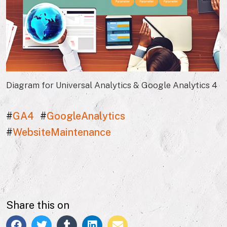
Diagram for Universal Analytics & Google Analytics 4
#
GA4
#
GoogleAnalytics
#
WebsiteMaintenance
Share this on