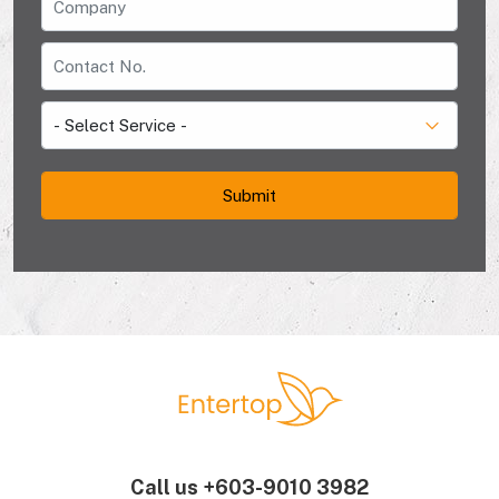
Call us
+603-9010 3982