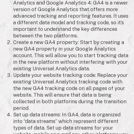
Analytics and Google Analytics 4: GA4 is a newer
version of Google Analytics that offers more
advanced tracking and reporting features. It uses
a different data model and tracking code, so it’s
important to understand the key differences
between the two platforms.
Create a new GA4 property: Start by creating a
new GA4 property in your Google Analytics
account. This will allow you to start tracking data
in the new platform without interfering with your
existing Universal Analytics data.
Update your website tracking code: Replace your
existing Universal Analytics tracking code with
the new GA4 tracking code on all pages of your
website. This will ensure that data is being
collected in both platforms during the transition
period.
Set up data streams: In GA4, data is organized
into “data streams” which represent different
types of data. Set up data streams for your