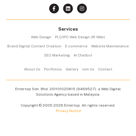
Services
Web Design
PLC/IPO Web Design (IR Web)
Brand Digital Content Creation
E-commerce
Website Maintenance
SEO Marketing
AI Chatbot
About Us
Portfolios
Gallery
Join Us
Contact
Entertop Sdn. Bhd.
201101020815 (948952-T)
a Web Digital
Solutions Agency based in Malaysia.
Copyright © 2005-2026 Entertop. All rights reserved.
Privacy Notice