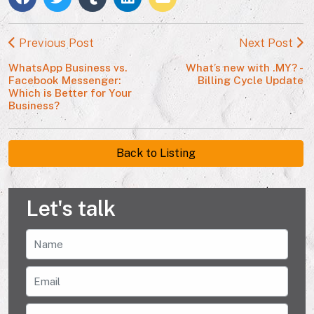
Previous Post
Next Post
WhatsApp Business vs.
What’s new with .MY? -
Facebook Messenger:
Billing Cycle Update
Which is Better for Your
Business?
Back to Listing
Let's talk