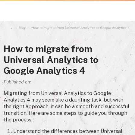
Blog
How to migrate from Universal Analytics to Google Analytics 4
How to migrate from
Universal Analytics to
Google Analytics 4
Published on:
Migrating from Universal Analytics to Google
Analytics 4 may seem like a daunting task, but with
the right approach, it can be a smooth and successful
transition. Here are some steps to guide you through
the process:
Understand the differences between Universal