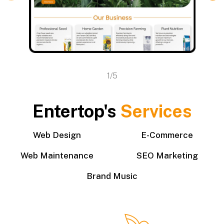
1/5
Entertop's
Services
Web Design
E-Commerce
Web Maintenance
SEO Marketing
Brand Music