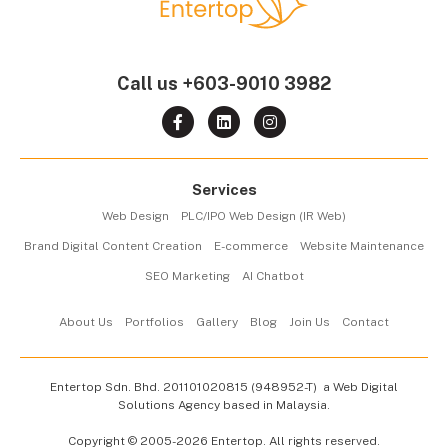
Call us
+603-9010 3982
Services
Web Design
PLC/IPO Web Design (IR Web)
Brand Digital Content Creation
E-commerce
Website Maintenance
SEO Marketing
AI Chatbot
About Us
Portfolios
Gallery
Blog
Join Us
Contact
Entertop Sdn. Bhd.
201101020815 (948952-T)
a Web Digital
Solutions Agency based in Malaysia.
Copyright © 2005-2026 Entertop. All rights reserved.