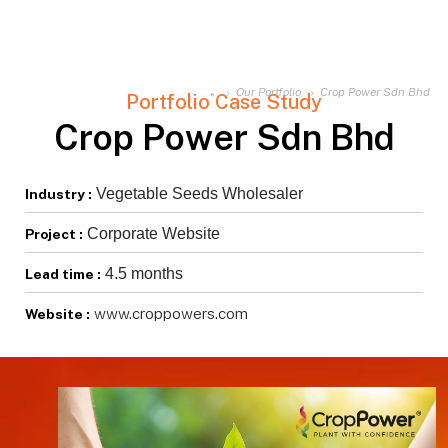
Our Portfolio
Crop Power Sdn Bhd
Portfolio Case Study
Crop Power Sdn Bhd
Vegetable Seeds Wholesaler
Industry :
Corporate Website
Project :
4.5 months
Lead time :
www.croppowers.com
Website :