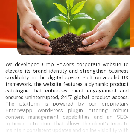
We developed Crop Power’s corporate website to
elevate its brand identity and strengthen business
credibility in the digital space. Built on a solid UX
framework, the website features a dynamic product
catalogue that enhances client engagement and
ensures uninterrupted, 24/7 global product access.
The platform is powered by our proprietary
EnterWapp WordPress plugin, offering robust
content management capabilities and an SEO-
optimised structure that allows the client’s team to
maintain consistent updates and online visibility with