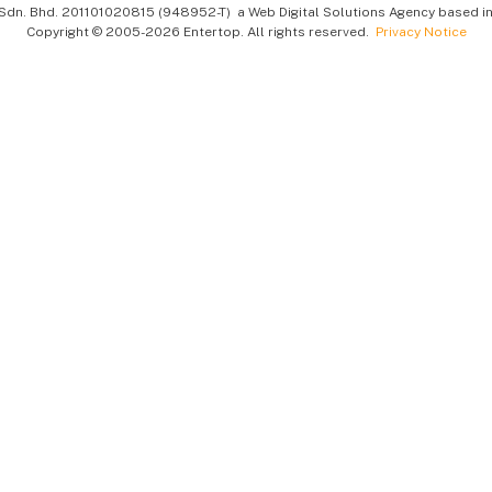
Sdn. Bhd.
201101020815 (948952-T)
a Web Digital Solutions Agency based in
Copyright © 2005-2026 Entertop. All rights reserved.
Privacy Notice