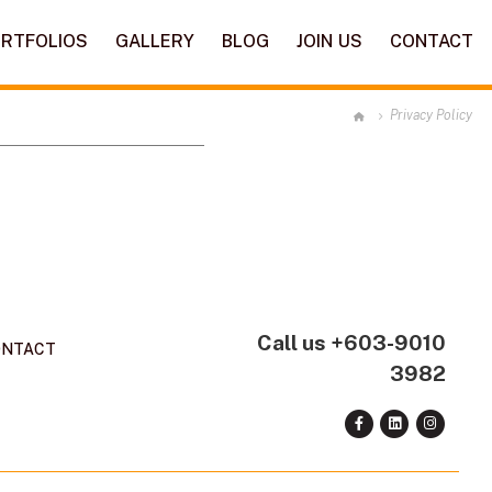
RTFOLIOS
GALLERY
BLOG
JOIN US
CONTACT
Privacy Policy
Call us
+603-9010
ONTACT
3982