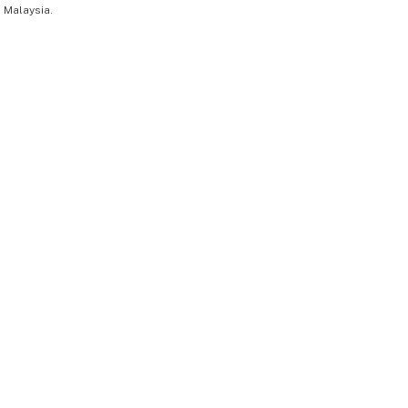
 Malaysia.