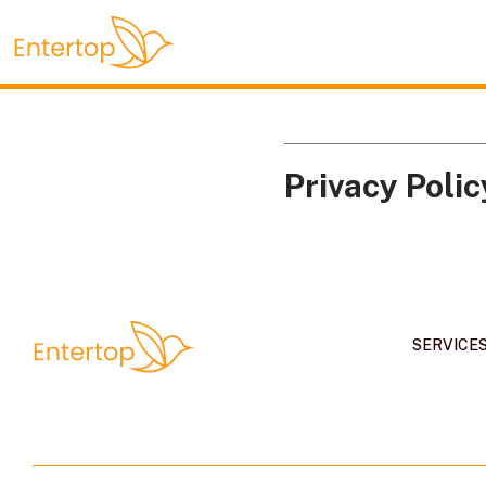
Privacy Polic
SERVICE