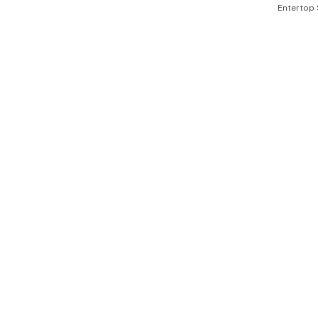
Entertop 