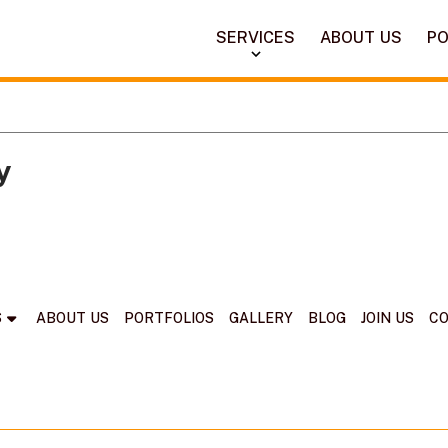
SERVICES
ABOUT US
PO
y
S
ABOUT US
PORTFOLIOS
GALLERY
BLOG
JOIN US
C