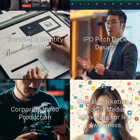
Branding & Identity
IPO Pitch Deck
Design
Design
Digital Marketing /
Corporate Video
Social Media
Production
Marketing for IPO
Awareness