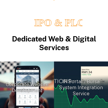
Dedicated Web & Digital
Services
IR Portal / Bursa
Corporate Website
System Integration
Development
Service