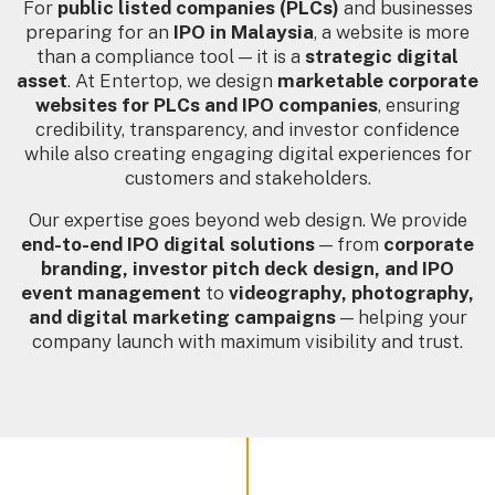
For
public listed companies (PLCs)
and businesses
preparing for an
IPO in Malaysia
, a website is more
than a compliance tool — it is a
strategic digital
asset
. At Entertop, we design
marketable corporate
websites for PLCs and IPO companies
, ensuring
credibility, transparency, and investor confidence
while also creating engaging digital experiences for
customers and stakeholders.
Our expertise goes beyond web design. We provide
end-to-end IPO digital solutions
— from
corporate
branding, investor pitch deck design, and IPO
event management
to
videography, photography,
and digital marketing campaigns
— helping your
company launch with maximum visibility and trust.