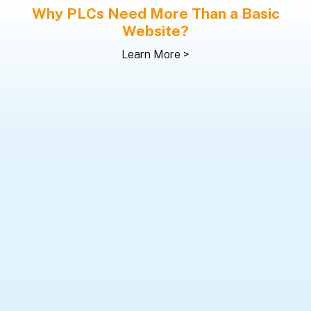
Why PLCs Need More Than a Basic
Website?
Learn More >