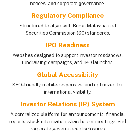
notices, and corporate governance.
Regulatory Compliance
Structured to align with Bursa Malaysia and
Securities Commission (SC) standards.
IPO Readiness
Websites designed to support investor roadshows,
fundraising campaigns, and IPO launches.
Global Accessibility
SEO-friendly, mobile-responsive, and optimized for
international visibility.
Investor Relations (IR) System
A centralized platform for announcements, financial
reports, stock information, shareholder meetings, and
corporate governance disclosures.