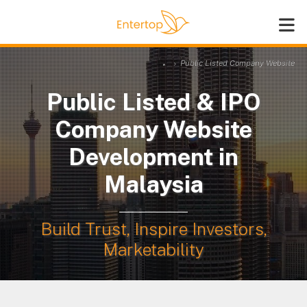
Public Listed Company Website
Public Listed & IPO
Company Website
Development in
Malaysia
Build Trust, Inspire Investors,
Marketability