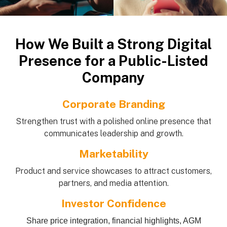
How We Built a Strong Digital
Presence for a Public-Listed
Company
Corporate Branding
Strengthen trust with a polished online presence that
communicates leadership and growth.
Marketability
Product and service showcases to attract customers,
partners, and media attention.
Investor Confidence
Share price integration, financial highlights, AGM