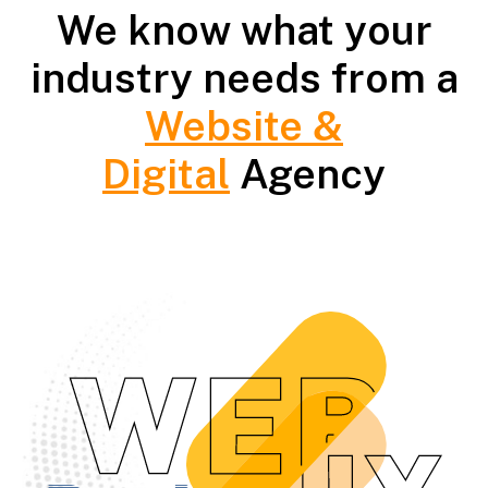
We know what your
industry needs from a
Website &
Digital
Agency