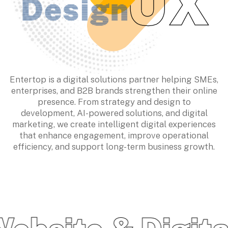
Entertop is a digital solutions partner helping SMEs,
enterprises, and B2B brands strengthen their online
presence. From strategy and design to
development, AI-powered solutions, and digital
marketing, we create intelligent digital experiences
that enhance engagement, improve operational
Empowering
efficiency, and support long-term business growth.
Business
Growth