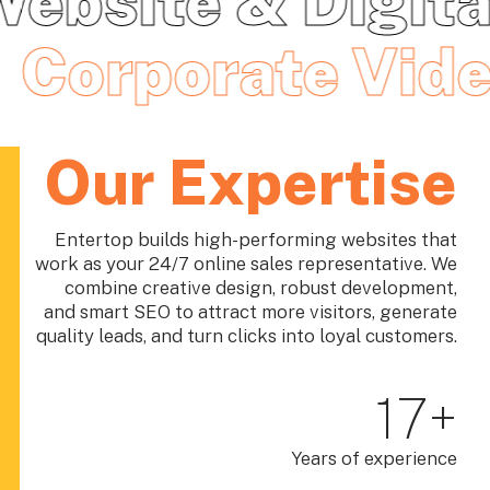
 Digital
Digita
Through Web &
Chatbot
Corpo
Digital
Strategy
Our Expertise
Entertop builds high-performing websites that
work as your 24/7 online sales representative. We
Strategic Brand, Web Design, Web Development, AI-
combine creative design, robust development,
powered, Digital Solutions & SEO Agency in Malaysia
and smart SEO to attract more visitors, generate
— Build trust, strengthen brand credibility, and grow
quality leads, and turn clicks into loyal customers.
online with a professionally designed website and
digital services.
17
+
Let's talk
Years of experience