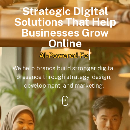
Strategic Digital
Solutions That Help
Businesses Grow
Online
|
Digital Content Creation
We help brands build stronger digital
presence through strategy, design,
development, and marketing.