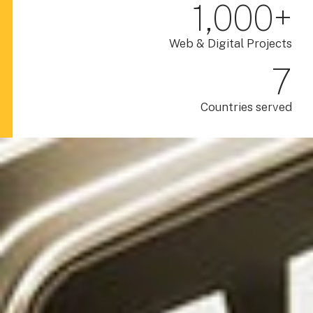
1,000
+
Web & Digital Projects
7
Countries served